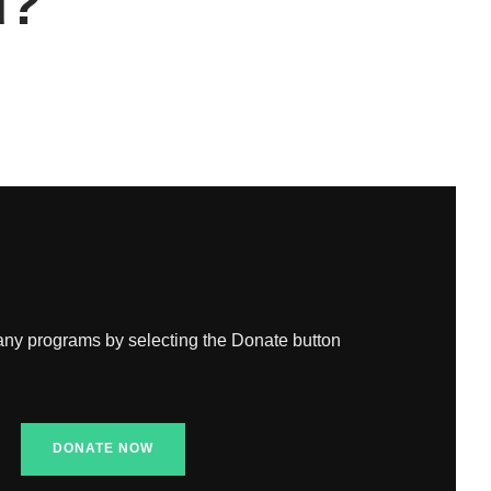
d?
any programs by selecting the Donate button
DONATE NOW