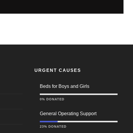
URGENT CAUSES
Beds for Boys and Girls
0% DONATED
General Operating Support
23% DONATED