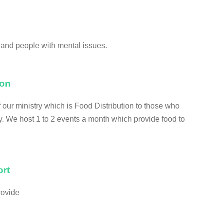
and people with mental issues.
ion
our ministry which is Food Distribution to those who
ty. We host 1 to 2 events a month which provide food to
rt
rovide