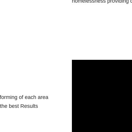
homelessness providing qua
sforming of each area
 the best Results