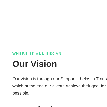
WHERE IT ALL BEGAN
Our Vision
Our vision is through our Support it helps in Tran
which at the end our clients Achieve their goal for
possible.