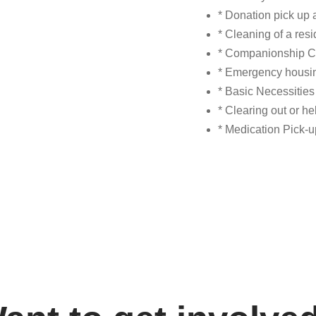
* Donation pick up 
* Cleaning of a res
* Companionship C
* Emergency housin
* Basic Necessitie
* Clearing out or h
* Medication Pick-