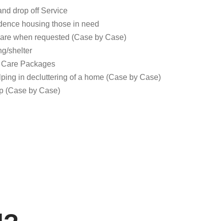
and drop off Service
idence housing those in need
are when requested (Case by Case)
g/shelter
s Care Packages
elping in decluttering of a home (Case by Case)
up (Case by Case)