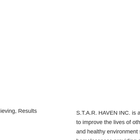
ieving, Results
S.T.A.R. HAVEN INC. is a 
to improve the lives of o
and healthy environment 