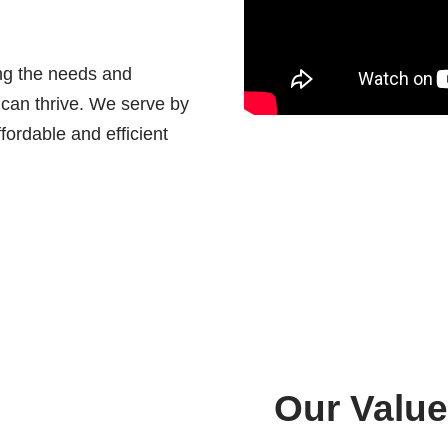
ing the needs and
 can thrive. We serve by
fordable and efficient
Our Value