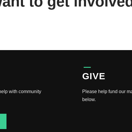
ant to get involve
GIVE
 help with community
Please help fund our m
below.