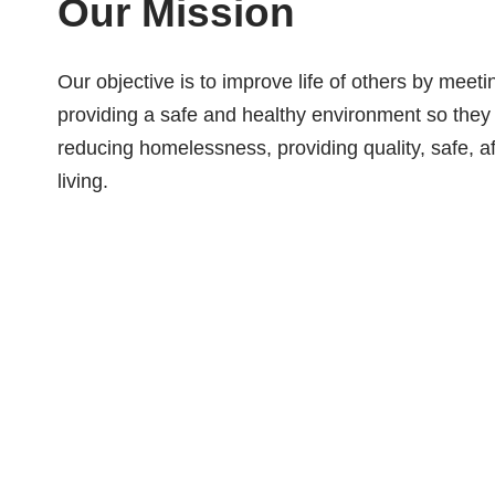
Our Mission
Our objective is to improve life of others by meet
providing a safe and healthy environment so they
reducing homelessness, providing quality, safe, af
living.