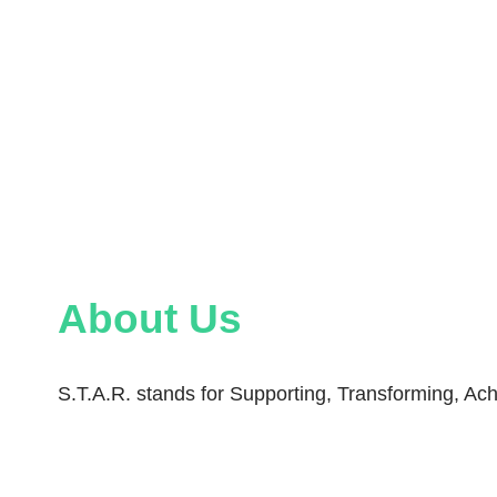
About Us
S.T.A.R. stands for Supporting, Transforming, Ach