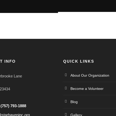
T INFO
QUICK LINKS
About Our Organization
rbrooke Lane
Become a Volunteer
 23434
Blog
:
(757) 793-1888
@starhaveninc.org
Gallery