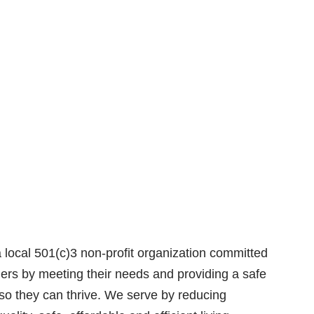
local 501(c)3 non-profit organization committed
thers by meeting their needs and providing a safe
so they can thrive. We serve by reducing