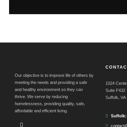
CONTAC
Our objective is to improve life of others by
meeting the needs and providing a safe
1024 Cente
and healthy environment so they can
Suite F432
thrive. We serve by reducing
Suffolk, VA
homelessness, providing quality, safe,
affordable and efficient living.
Suffolk
contact