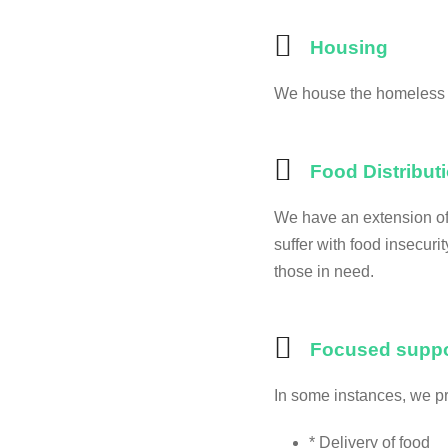
Housing
We house the homeless 
Food Distribut
We have an extension of 
suffer with food insecuri
those in need.
Focused suppo
In some instances, we p
* Delivery of food