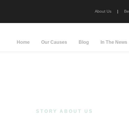
About Us
|
Be
Home
Our Causes
Blog
In The News
ut Our Organiza
STORY ABOUT US