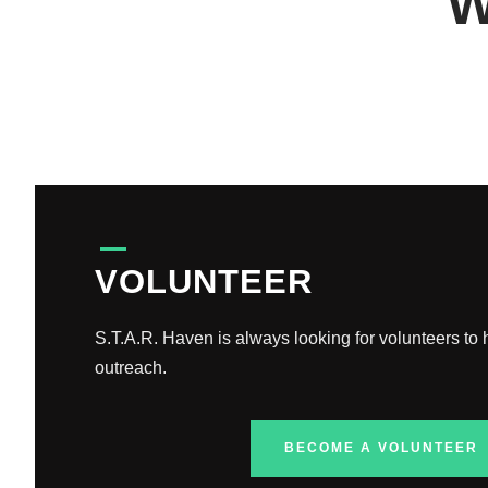
W
VOLUNTEER
S.T.A.R. Haven is always looking for volunteers to
outreach.
BECOME A VOLUNTEER