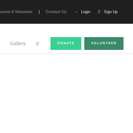
come A Volunteer
|
Contact Us
Login
Sign Up
Gallery
DONATE
VOLUNTEER
tion