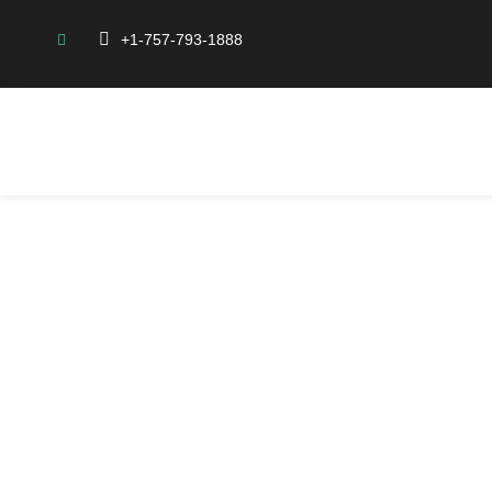
+1-757-793-1888
Abo