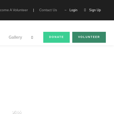
come A Volunteer
|
Contact Us
Login
Sign Up
Gallery
DONATE
VOLUNTEER
Star Scholarships
House to Home
$0.00