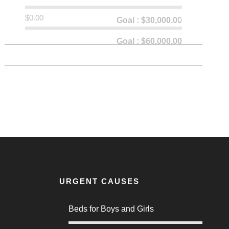
$0.00
0% Donated
Goal : $30,000.00
0% Donated
Goal : $60,000.00
URGENT CAUSES
Beds for Boys and Girls