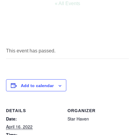
« All Events
This event has passed.
Add to calendar
DETAILS
ORGANIZER
Date:
Star Haven
April 16, 2022
Time: