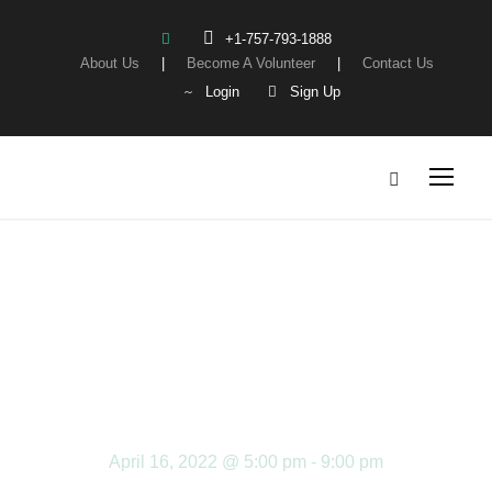
+1-757-793-1888
About Us
|
Become A Volunteer
|
Contact Us
Login
Sign Up
CHIPOTLE
FUNDRAISER
April 16, 2022 @ 5:00 pm
-
9:00 pm