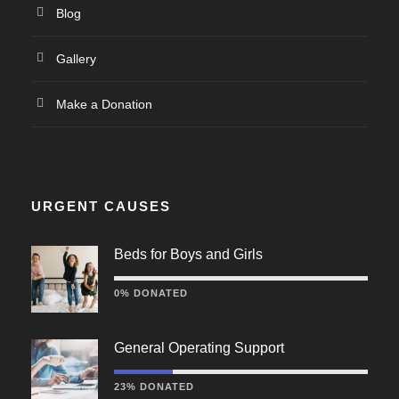
Blog
Gallery
Make a Donation
URGENT CAUSES
Beds for Boys and Girls
0% DONATED
General Operating Support
23% DONATED