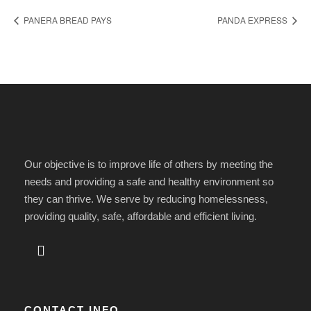
PANERA BREAD PAYS
PANDA EXPRESS
Our objective is to improve life of others by meeting the
needs and providing a safe and healthy environment so
they can thrive. We serve by reducing homelessness,
providing quality, safe, affordable and efficient living.
CONTACT INFO