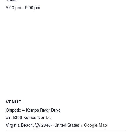
5:00 pm - 9:00 pm
VENUE
Chipotle – Kemps River Drive
pin 5399 Kempsriver Dr.
Virginia Beach
,
VA
23464
United States
+ Google Map