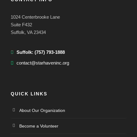
1024 Centerbrooke Lane
Suite F432
Suffolk, VA 23434
Suffolk:
(757) 793-1888
contact@starhaveninc.org
QUICK LINKS
About Our Organization
Become a Volunteer