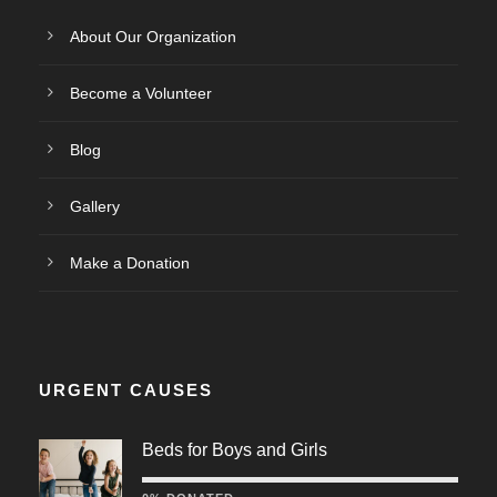
About Our Organization
Become a Volunteer
Blog
Gallery
Make a Donation
URGENT CAUSES
Beds for Boys and Girls