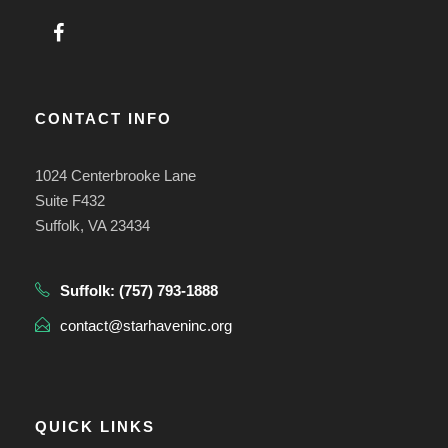
CONTACT INFO
1024 Centerbrooke Lane
Suite F432
Suffolk, VA 23434
Suffolk:
(757) 793-1888
contact@starhaveninc.org
QUICK LINKS