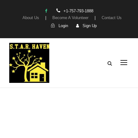
+1-757-793-1888
About Us
|
Become A Volunteer
|
Contact Us
Login
Sign Up
My Account