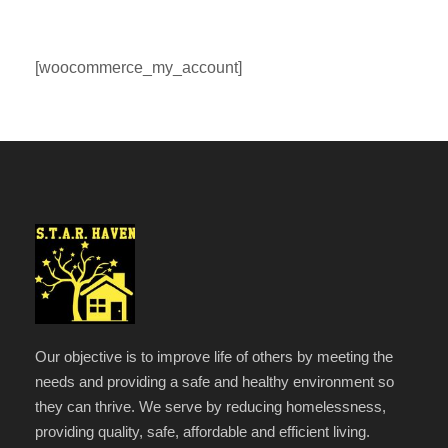
[woocommerce_my_account]
Our objective is to improve life of others by meeting the
needs and providing a safe and healthy environment so
they can thrive. We serve by reducing homelessness,
providing quality, safe, affordable and efficient living.