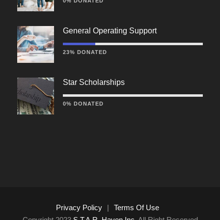
0% DONATED
General Operating Support
23% DONATED
Star Scholarships
0% DONATED
Privacy Policy
|
Terms Of Use
Copyright 2023
S.T.A.R. Haven Inc.
All Right Reserved