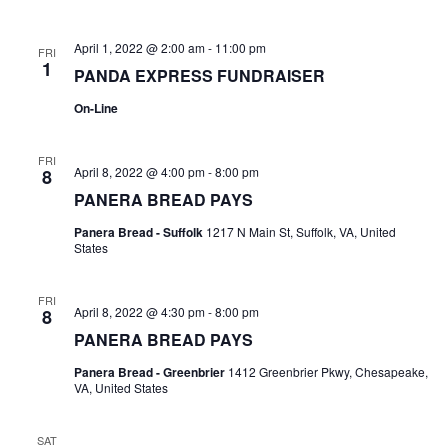
a
c
April 1, 2022 @ 2:00 am
-
11:00 pm
FRI
v
1
h
PANDA EXPRESS FUNDRAISER
i
On-Line
a
g
FRI
n
April 8, 2022 @ 4:00 pm
-
8:00 pm
8
a
PANERA BREAD PAYS
d
t
Panera Bread - Suffolk
1217 N Main St, Suffolk, VA, United
States
V
i
FRI
i
o
April 8, 2022 @ 4:30 pm
-
8:00 pm
8
PANERA BREAD PAYS
e
n
Panera Bread - Greenbrier
1412 Greenbrier Pkwy, Chesapeake,
VA, United States
w
SAT