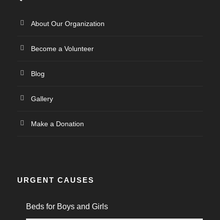
About Our Organization
Become a Volunteer
Blog
Gallery
Make a Donation
URGENT CAUSES
Beds for Boys and Girls