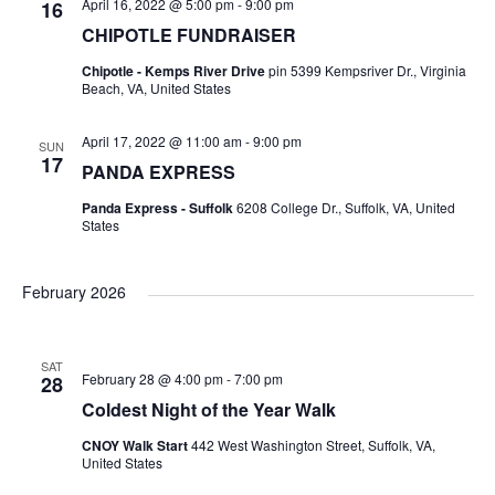
s
April 16, 2022 @ 5:00 pm
-
9:00 pm
16
CHIPOTLE FUNDRAISER
N
Chipotle - Kemps River Drive
pin 5399 Kempsriver Dr., Virginia
Beach, VA, United States
a
April 17, 2022 @ 11:00 am
-
9:00 pm
SUN
17
v
PANDA EXPRESS
Panda Express - Suffolk
6208 College Dr., Suffolk, VA, United
i
States
g
February 2026
a
SAT
t
February 28 @ 4:00 pm
-
7:00 pm
28
Coldest Night of the Year Walk
i
CNOY Walk Start
442 West Washington Street, Suffolk, VA,
United States
o