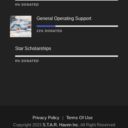
0% DONATED
General Operating Support
23% DONATED
Star Scholarships
0% DONATED
Privacy Policy
|
Terms Of Use
Copyright 2023
S.T.A.R. Haven Inc.
All Right Reserved