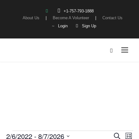
+1-757-793-1888
About Us
|
Become A Volunteer
|
Contact Us
Login
Sign Up
Events
E
2/6/2022
 - 
8/7/2026
E
E
S
L