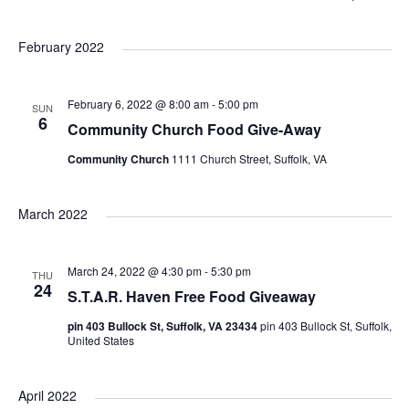
e
i
S
a
v
v
v
s
r
e
February 2022
t
c
e
l
h
e
e
e
February 6, 2022 @ 8:00 am
-
5:00 pm
n
SUN
c
n
n
6
Community Church Food Give-Away
t
t
Community Church
1111 Church Street, Suffolk, VA
t
t
d
V
a
s
s
March 2022
t
i
e
S
e
.
March 24, 2022 @ 4:30 pm
-
5:30 pm
THU
24
S.T.A.R. Haven Free Food Giveaway
e
w
pin 403 Bullock St, Suffolk, VA 23434
pin 403 Bullock St, Suffolk,
a
s
United States
N
r
April 2022