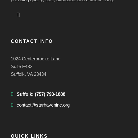
CONTACT INFO
1024 Centerbrooke Lane
Suite F432
Suffolk, VA 23434
Suffolk:
(757) 793-1888
contact@starhaveninc.org
QUICK LINKS