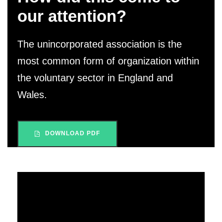
our attention?
The unincorporated association is the
most common form of organization within
the voluntary sector in England and
Wales.
DOWNLOAD PDF