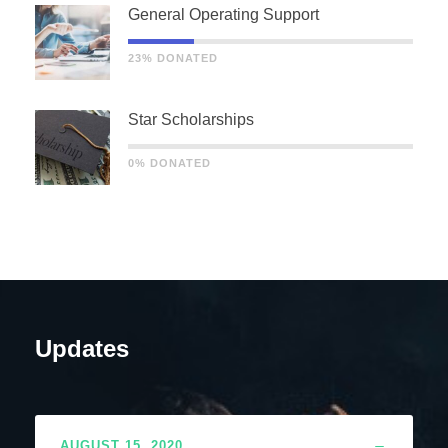
General Operating Support
23% DONATED
Star Scholarships
0% DONATED
Updates
AUGUST 15, 2020