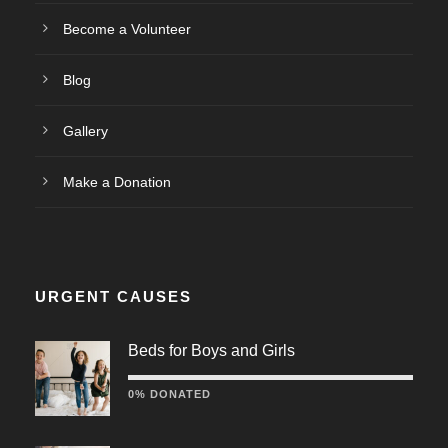
Become a Volunteer
Blog
Gallery
Make a Donation
URGENT CAUSES
Beds for Boys and Girls
0% DONATED