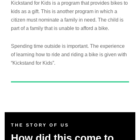
Kickstand for Kids is a program that provides bikes to
kids as a gift. This is another program in which a
citizen must nominate a family in need. The child is
part of a family that is unable to afford a bike.
Spending time outside is important. The experience
of learning how to ride and riding a bike is given with
“Kickstand for Kids”.
THE STORY OF US
How did this come to