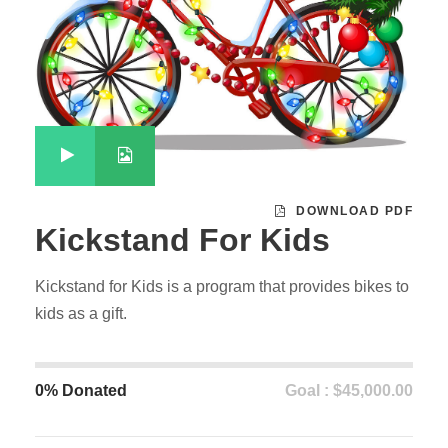
DOWNLOAD PDF
Kickstand For Kids
Kickstand for Kids is a program that provides bikes to
kids as a gift.
0% Donated
Goal : $45,000.00