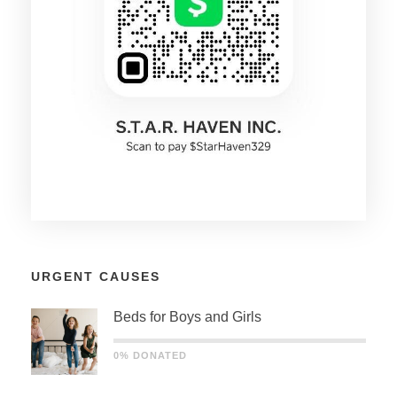
URGENT CAUSES
Beds for Boys and Girls
0% DONATED