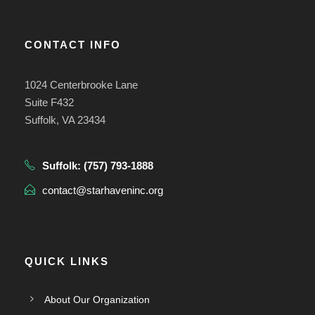
CONTACT INFO
1024 Centerbrooke Lane
Suite F432
Suffolk, VA 23434
Suffolk:
(757) 793-1888
contact@starhaveninc.org
QUICK LINKS
About Our Organization