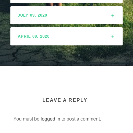
JULY 09, 2020
APRIL 09, 2020
LEAVE A REPLY
You must be
logged in
to post a comment.