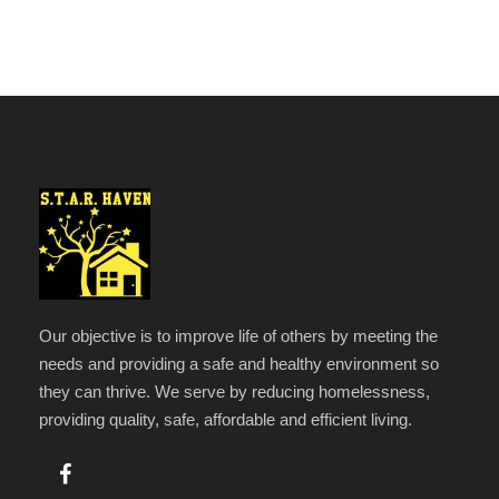
Our objective is to improve life of others by meeting the
needs and providing a safe and healthy environment so
they can thrive. We serve by reducing homelessness,
providing quality, safe, affordable and efficient living.