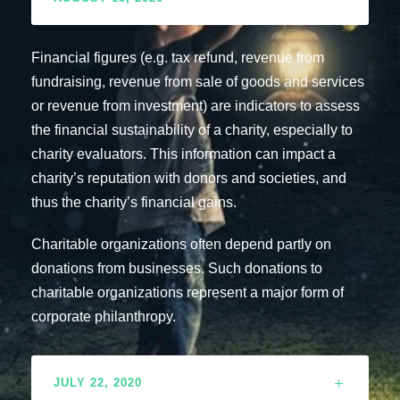
Financial figures (e.g. tax refund, revenue from
fundraising, revenue from sale of goods and services
or revenue from investment) are indicators to assess
the financial sustainability of a charity, especially to
charity evaluators. This information can impact a
charity’s reputation with donors and societies, and
thus the charity’s financial gains.
Charitable organizations often depend partly on
donations from businesses. Such donations to
charitable organizations represent a major form of
corporate philanthropy.
JULY 22, 2020