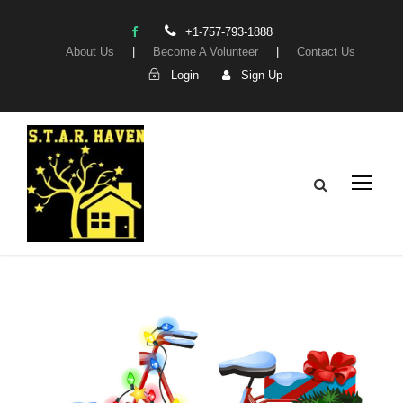
+1-757-793-1888
About Us
|
Become A Volunteer
|
Contact Us
Login
Sign Up