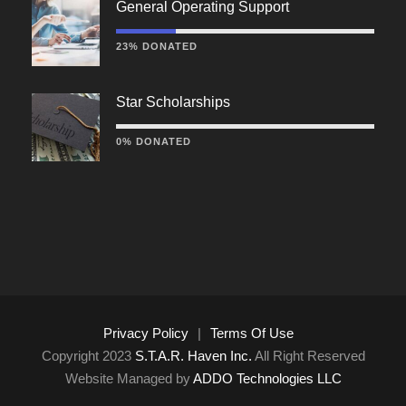
General Operating Support
23% DONATED
Star Scholarships
0% DONATED
Privacy Policy
|
Terms Of Use
Copyright 2023
S.T.A.R. Haven Inc.
All Right Reserved
Website Managed by
ADDO Technologies LLC