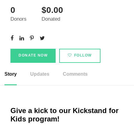
0
$0.00
Donors
Donated
DONATE NOW
FOLLOW
Story
Updates
Comments
Give a kick to our Kickstand for
Kids program!