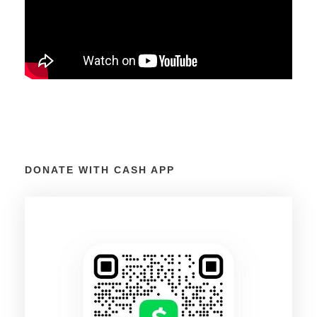
DONATE WITH CASH APP