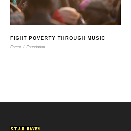
FIGHT POVERTY THROUGH MUSIC
Forest
/
Foundation