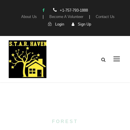
+1-757-793-1888
About Us
|
Become A Volunteer
|
Contact Us
Login
Sign Up
Tag
FOREST