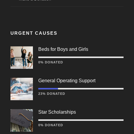
URGENT CAUSES
Beds for Boys and Girls
0% DONATED
General Operating Support
23% DONATED
Star Scholarships
0% DONATED