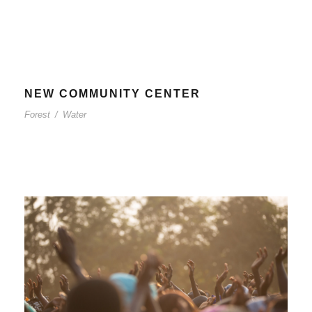
NEW COMMUNITY CENTER
Forest
/
Water