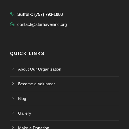
Suffolk:
(757) 793-1888
contact@starhaveninc.org
QUICK LINKS
About Our Organization
Become a Volunteer
Blog
Gallery
Make a Donation