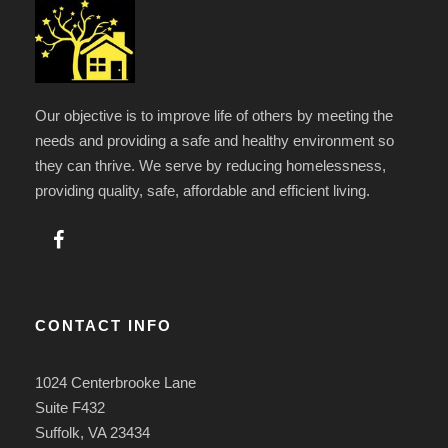
Our objective is to improve life of others by meeting the
needs and providing a safe and healthy environment so
they can thrive. We serve by reducing homelessness,
providing quality, safe, affordable and efficient living.
CONTACT INFO
1024 Centerbrooke Lane
Suite F432
Suffolk, VA 23434