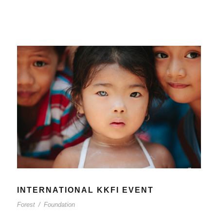
INTERNATIONAL KKFI EVENT
Forest
/
Foundation