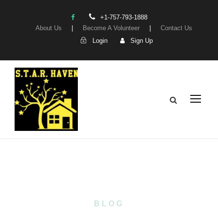
+1-757-793-1888
About Us
|
Become A Volunteer
|
Contact Us
Login
Sign Up
Category
BLOG