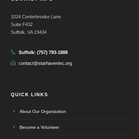
1024 Centerbrooke Lane
Suite F432
Suffolk, VA 23434
Suffolk:
(757) 793-1888
contact@starhaveninc.org
QUICK LINKS
About Our Organization
Become a Volunteer