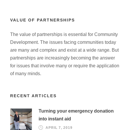
VALUE OF PARTNERSHIPS
The value of partnerships is essential for Community
Development. The issues facing communities today
are many and complex and exist at a wide range. But
partnerships are increasingly becoming the answer
for issues that involve many or require the application
of many minds.
RECENT ARTICLES
Turning your emergency donation
into instant aid
APRIL 7, 2019