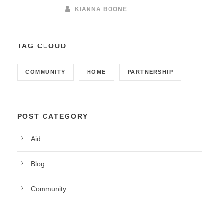
KIANNA BOONE
TAG CLOUD
COMMUNITY
HOME
PARTNERSHIP
POST CATEGORY
Aid
Blog
Community