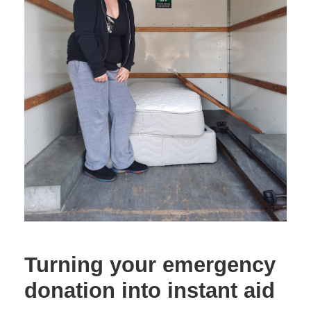
Turning your emergency
donation into instant aid