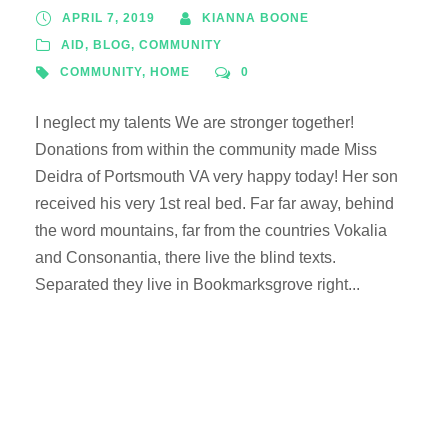
APRIL 7, 2019
KIANNA BOONE
AID
,
BLOG
,
COMMUNITY
COMMUNITY
,
HOME
0
I neglect my talents We are stronger together!
Donations from within the community made Miss
Deidra of Portsmouth VA very happy today! Her son
received his very 1st real bed. Far far away, behind
the word mountains, far from the countries Vokalia
and Consonantia, there live the blind texts.
Separated they live in Bookmarksgrove right...