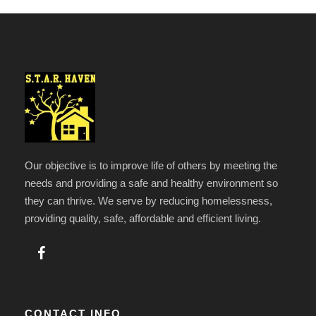
Our objective is to improve life of others by meeting the
needs and providing a safe and healthy environment so
they can thrive. We serve by reducing homelessness,
providing quality, safe, affordable and efficient living.
CONTACT INFO