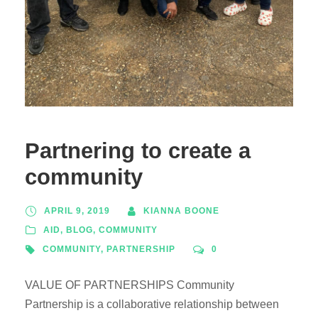
Partnering to create a
community
APRIL 9, 2019
KIANNA BOONE
AID
,
BLOG
,
COMMUNITY
COMMUNITY
,
PARTNERSHIP
0
VALUE OF PARTNERSHIPS Community
Partnership is a collaborative relationship between