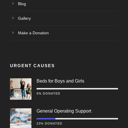
Blog
Gallery
Make a Donation
URGENT CAUSES
Beds for Boys and Girls
0% DONATED
General Operating Support
23% DONATED