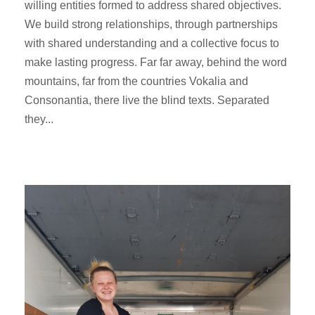
willing entities formed to address shared objectives.
We build strong relationships, through partnerships
with shared understanding and a collective focus to
make lasting progress. Far far away, behind the word
mountains, far from the countries Vokalia and
Consonantia, there live the blind texts. Separated
they...