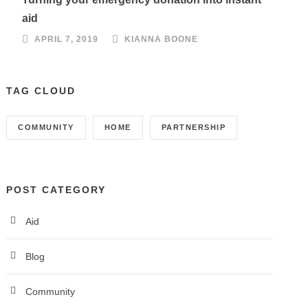
aid
APRIL 7, 2019
KIANNA BOONE
TAG CLOUD
COMMUNITY
HOME
PARTNERSHIP
POST CATEGORY
Aid
Blog
Community