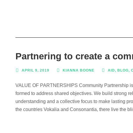
Partnering to create a co
APRIL 9, 2019
KIANNA BOONE
AID
,
BLOG
,
VALUE OF PARTNERSHIPS Community Partnership is a co
formed to address shared objectives. We build strong re
understanding and a collective focus to make lasting pro
the countries Vokalia and Consonantia, there live the bli