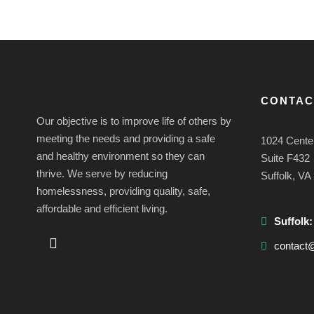
CONTAC
Our objective is to improve life of others by
meeting the needs and providing a safe
1024 Cente
and healthy environment so they can
Suite F432
thrive. We serve by reducing
Suffolk, VA
homelessness, providing quality, safe,
affordable and efficient living.
Suffolk
contact