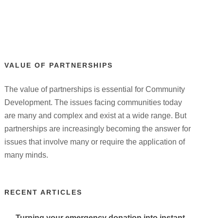
VALUE OF PARTNERSHIPS
The value of partnerships is essential for Community
Development. The issues facing communities today
are many and complex and exist at a wide range. But
partnerships are increasingly becoming the answer for
issues that involve many or require the application of
many minds.
RECENT ARTICLES
Turning your emergency donation into instant