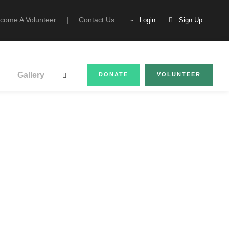
come A Volunteer
|
Contact Us
Login
Sign Up
Gallery
DONATE
VOLUNTEER