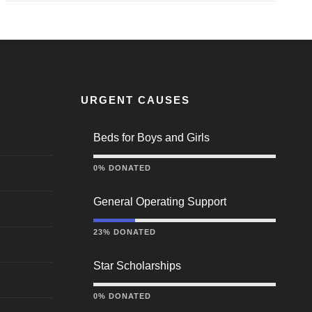
URGENT CAUSES
Beds for Boys and Girls
0% DONATED
General Operating Support
23% DONATED
Star Scholarships
0% DONATED