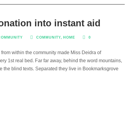
nation into instant aid
COMMUNITY
COMMUNITY
,
HOME
0
s from within the community made Miss Deidra of
ry 1st real bed. Far far away, behind the word mountains,
ve the blind texts. Separated they live in Bookmarksgrove