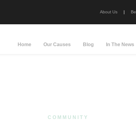
About Us
|
Be
Home
Our Causes
Blog
In The News
Category
COMMUNITY