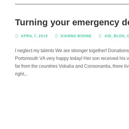
Turning your emergency do
APRIL 7, 2019
KIANNA BOONE
AID
,
BLOG
,
I neglect my talents We are stronger together! Donation
Portsmouth VA very happy today! Her son received his ve
far from the countries Vokalia and Consonantia, there li
right...