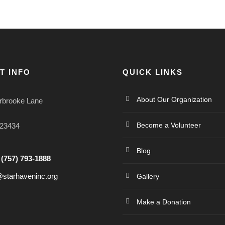
T INFO
QUICK LINKS
About Our Organization
rbrooke Lane
Become a Volunteer
 23434
Blog
:
(757) 793-1888
@starhaveninc.org
Gallery
Make a Donation